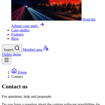
Read the
Allianz case study
Case studies
Features
Blog
Member area
Search
Online demo
Home
Contact
Contact us
For questions, help and proposals
Do you have a question about the custom software possibilities for