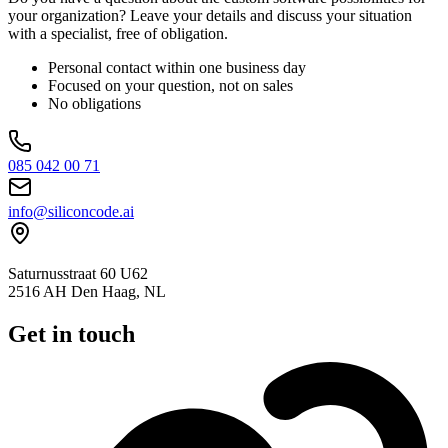
your organization? Leave your details and discuss your situation
with a specialist, free of obligation.
Personal contact within one business day
Focused on your question, not on sales
No obligations
085 042 00 71
info@siliconcode.ai
Saturnusstraat 60 U62
2516 AH Den Haag, NL
Get in touch