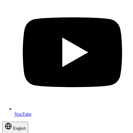
YouTube
English