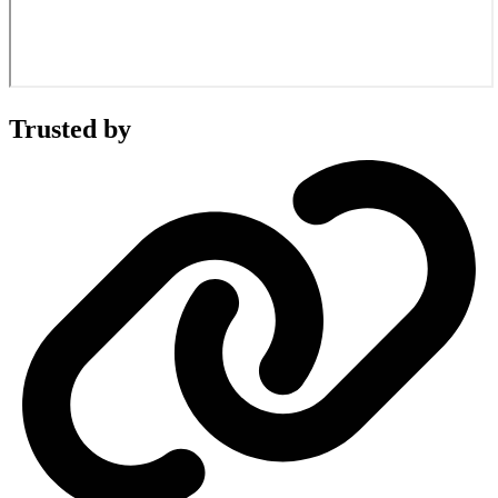
Trusted by