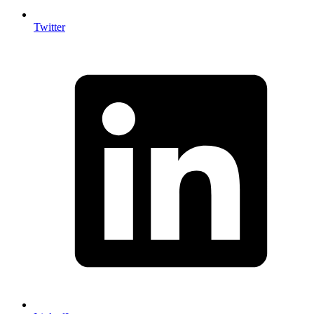
Twitter