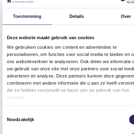
Toestemming
Details
Over
Allianz
Automated subsequent settlements
Deze website maakt gebruik van cookies
Testimonial
We gebruiken cookies om content en advertenties te
personaliseren, om functies voor social media te bieden en 
ons websiteverkeer te analyseren. Ook delen we informatie 
uw gebruik van onze site met onze partners voor social medi
"A pleasant partner to work with. Our wishes are really listened to,
partly thanks to the options for support and face-to-face contact."
adverteren en analyse. Deze partners kunnen deze gegeven
combineren met andere informatie die u aan ze heeft verstrek
Nancy Hellendoorn
die ze hebben verzameld op basis van uw gebruik van hun
Teamlead Policy Midcorp & Ubo Team, Allianz
services.
Numbers
Toestemmingsselectie
Noodzakelijk
Hours saved daily