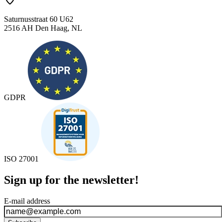
Saturnusstraat 60 U62
2516 AH Den Haag, NL
GDPR
ISO 27001
Sign up for the newsletter!
E-mail address