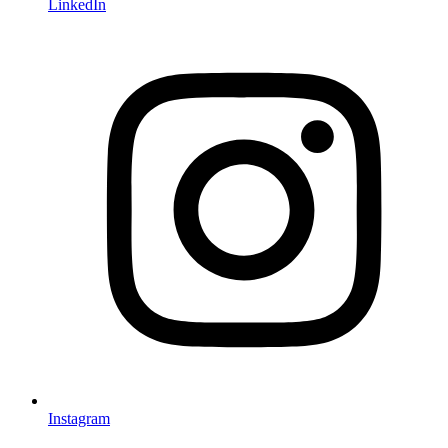
LinkedIn
Instagram