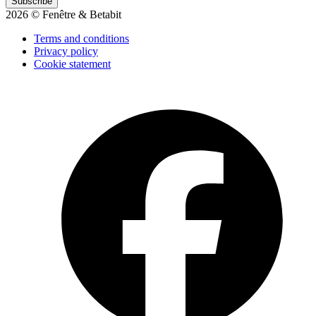
Subscribe
2026 © Fenêtre & Betabit
Terms and conditions
Privacy policy
Cookie statement