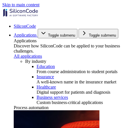
Skip to main content
SiliconCode
Applications
Toggle submenu
Toggle submenu
Applications
Discover how SiliconCode can be applied to your business
challenges.
All applications
By industry
Education
From course administration to student portals
Insurance
A well-known name in the insurance market
Healthcare
Digital support for patients and diagnosis
Business services
Custom business-critical applications
Process automation