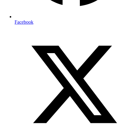
Facebook