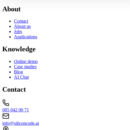
About
Contact
About us
Jobs
Applications
Knowledge
Online demo
Case studies
Blog
AI Chat
Contact
085 042 00 71
info@siliconcode.ai