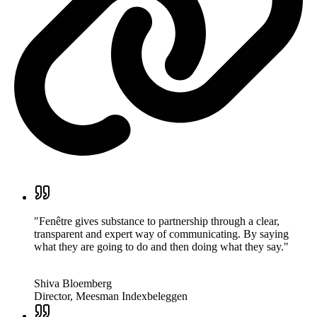
"Fenêtre gives substance to partnership through a clear,
transparent and expert way of communicating. By saying
what they are going to do and then doing what they say."
Shiva Bloemberg
Director, Meesman Indexbeleggen