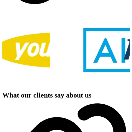
What our clients say about us