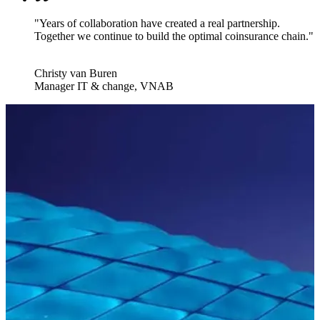
"Years of collaboration have created a real partnership.
Together we continue to build the optimal coinsurance chain."
Christy van Buren
Manager IT & change, VNAB