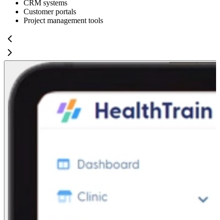
CRM systems
Customer portals
Project management tools