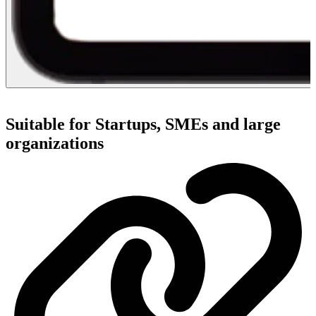
Suitable for Startups, SMEs and large
organizations