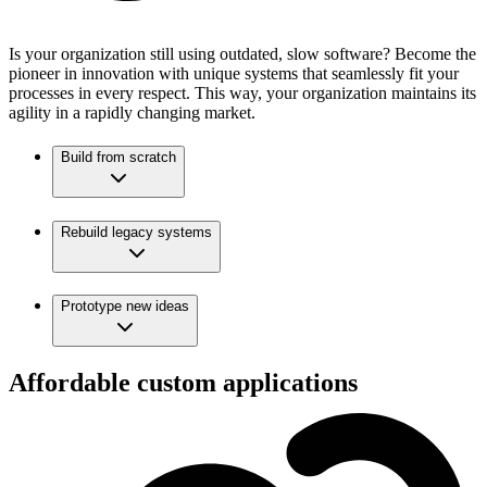
Is your organization still using outdated, slow software? Become the
pioneer in innovation with unique systems that seamlessly fit your
processes in every respect. This way, your organization maintains its
agility in a rapidly changing market.
Build from scratch
Rebuild legacy systems
Prototype new ideas
Affordable custom applications