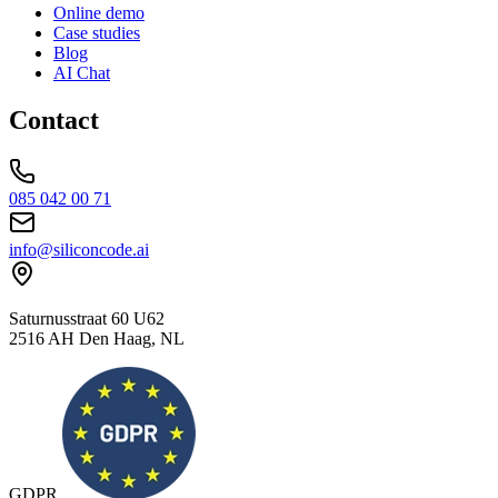
Online demo
Case studies
Blog
AI Chat
Contact
085 042 00 71
info@siliconcode.ai
Saturnusstraat 60 U62
2516 AH Den Haag, NL
GDPR