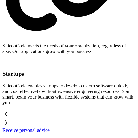
SiliconCode meets the needs of your organization, regardless of
size. Our applications grow with your success.
Startups
SiliconCode enables startups to develop custom software quickly
and cost-effectively without extensive engineering resources. Start
smart, begin your business with flexible systems that can grow with
you.
Receive personal advice