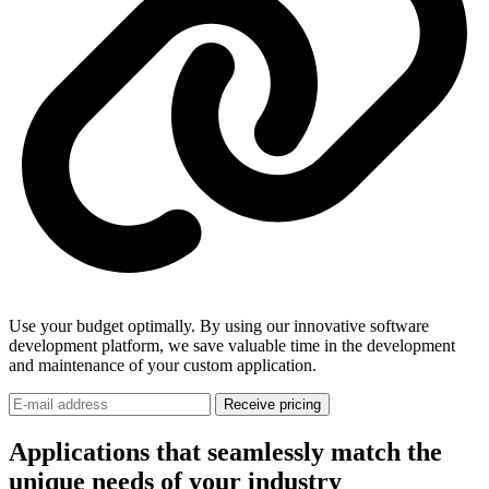
Use your budget optimally. By using our innovative software
development platform, we save valuable time in the development
and maintenance of your custom application.
Receive pricing
Applications that seamlessly match the
unique needs of your industry