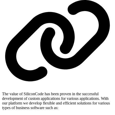
The value of SiliconCode has been proven in the successful
development of custom applications for various applications. With
our platform we develop flexible and efficient solutions for various
types of business software such as: