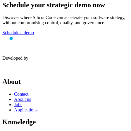
Schedule your
strategic demo
now
Discover where SiliconCode can accelerate your software strategy,
without compromising control, quality, and governance.
Schedule a demo
Developed by
About
Contact
About us
Jobs
Applications
Knowledge