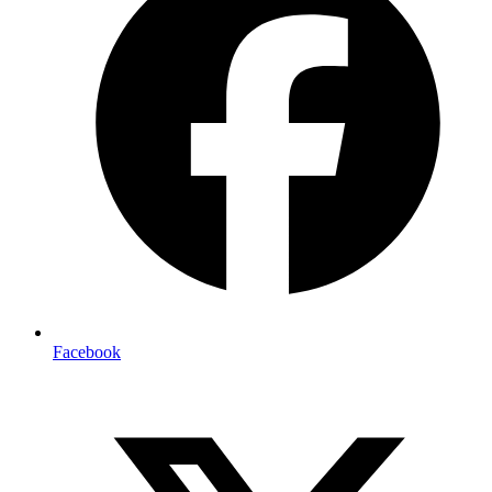
Facebook