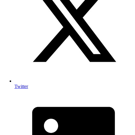
Twitter