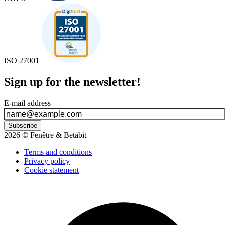
ISO 27001
Sign up for the newsletter!
E-mail address
Subscribe
2026 © Fenêtre & Betabit
Terms and conditions
Privacy policy
Cookie statement