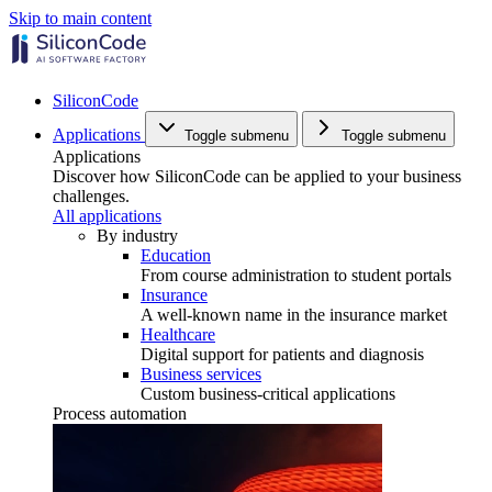
Skip to main content
SiliconCode
Applications
Toggle submenu
Toggle submenu
Applications
Discover how SiliconCode can be applied to your business
challenges.
All applications
By industry
Education
From course administration to student portals
Insurance
A well-known name in the insurance market
Healthcare
Digital support for patients and diagnosis
Business services
Custom business-critical applications
Process automation