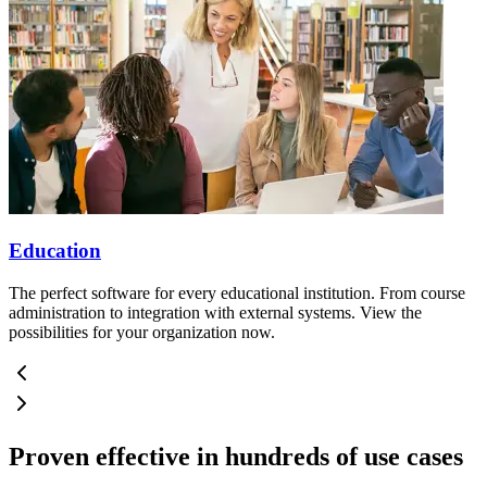
Education
The perfect software for every educational institution. From course
administration to integration with external systems. View the
possibilities for your organization now.
Proven effective in hundreds of use cases