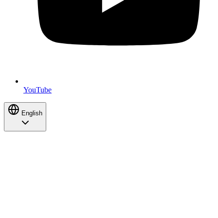
YouTube
English