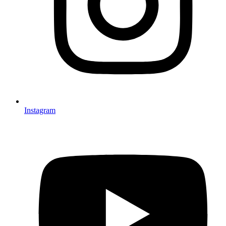
Instagram