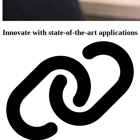
Innovate with state-of-the-art applications