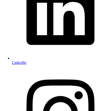
LinkedIn