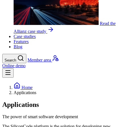
Read the
Allianz case study
Case studies
Features
Blog
Member area
Search
Online demo
Home
Applications
Applications
The power of smart software development
The SiliconCode platform is the solution for developing new