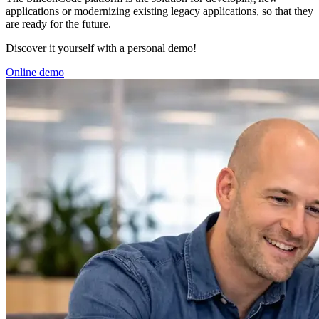
applications or modernizing existing legacy applications, so that they
are ready for the future.
Discover it yourself with a personal demo!
Online demo